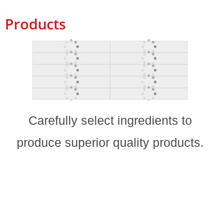
Products
Carefully select ingredients to
produce superior quality products.