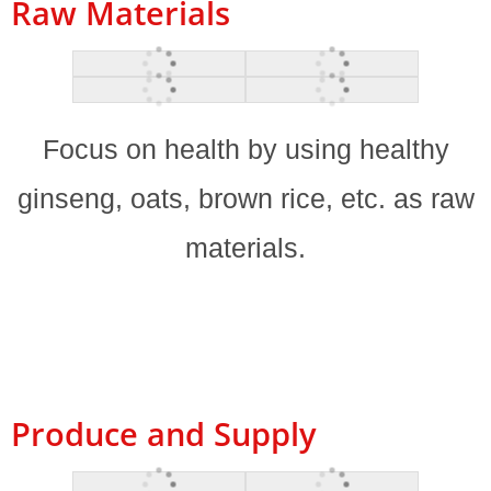
Raw Materials
Focus on health by using healthy
ginseng, oats, brown rice, etc. as raw
materials.
Produce and Supply