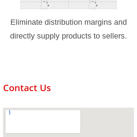
Eliminate distribution margins and
directly supply products to sellers.
Contact Us