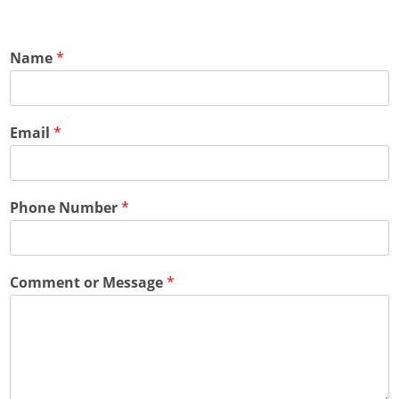
Name
*
Email
*
Phone Number
*
Comment or Message
*