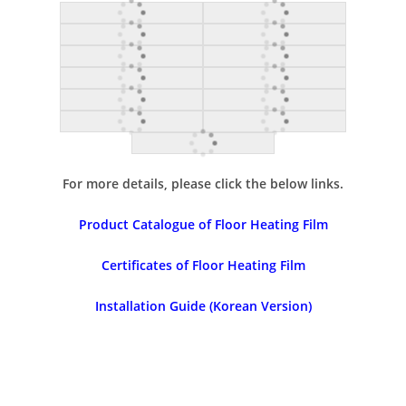
For more details, please click the below links.
Product Catalogue of Floor Heating Film
Certificates of Floor Heating Film
Installation Guide (Korean Version)