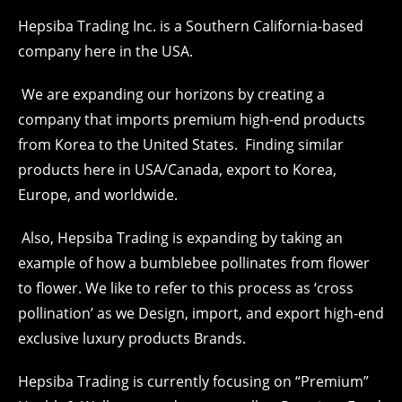
Hepsiba Trading Inc. is a Southern California-based
company here in the USA.
We are expanding our horizons by creating a
company that imports premium high-end products
from Korea to the United States. Finding similar
products here in USA/Canada, export to Korea,
Europe, and worldwide.
Also, Hepsiba Trading is expanding by taking an
example of how a bumblebee pollinates from flower
to flower. We like to refer to this process as ‘cross
pollination’ as we Design, import, and export high-end
exclusive luxury products Brands.
Hepsiba Trading is currently focusing on “Premium”