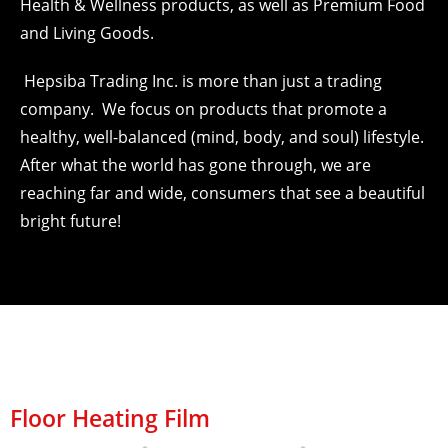
Health & Wellness products, as well as Premium Food
and Living Goods.
Hepsiba Trading Inc. is more than just a trading
company. We focus on products that promote a
healthy, well-balanced (mind, body, and soul) lifestyle.
After what the world has gone through, we are
reaching far and wide, consumers that see a beautiful
bright future!
Floor Heating Film