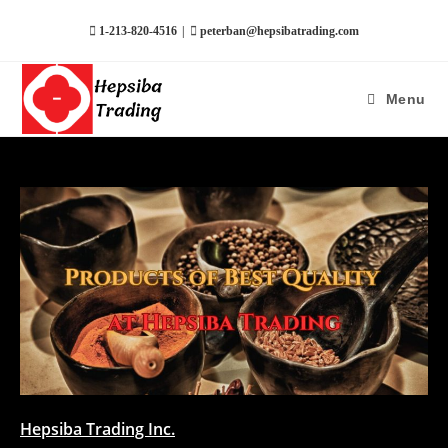
|
1-213-820-4516
peterban@hepsibatrading.com
Menu
Hepsiba Trading Inc.