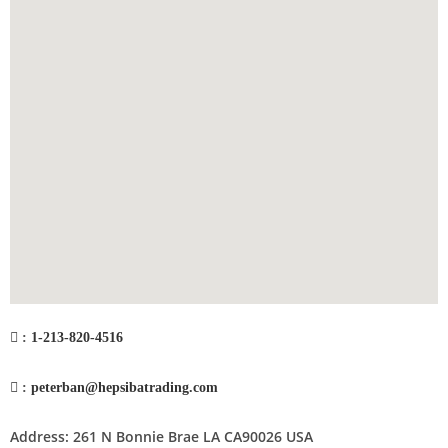
:
1-213-820-4516
:
peterban@hepsibatrading.com
Address: 261 N Bonnie Brae LA CA90026 USA